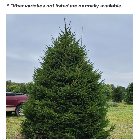
* Other varieties not listed are normally available.