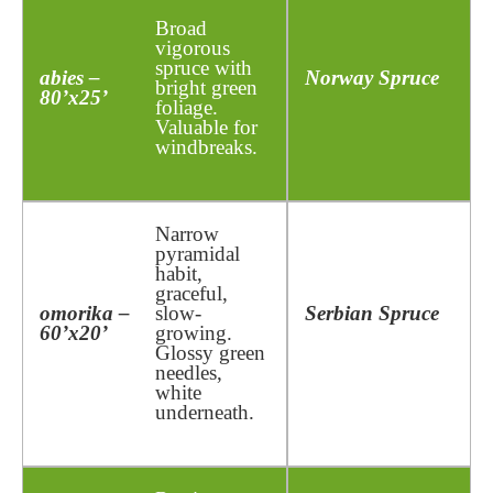
Broad
vigorous
spruce with
abies –
Norway Spruce
bright green
80’x25’
foliage.
Valuable for
windbreaks.
Narrow
pyramidal
habit,
graceful,
omorika –
slow-
Serbian Spruce
60’x20’
growing.
Glossy green
needles,
white
underneath.