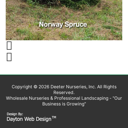
Copyright © 2026
Deeter Nurseries, Inc
. All Rights
Reserved.
Wholesale Nurseries & Professional Landscaping - "Our
Business is Growing"