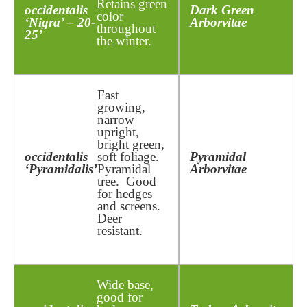
Retains green
occidentalis
Dark Green
color
‘Nigra’ – 20-
Arborvitae
throughout
25’
the winter.
Fast
growing,
narrow
upright,
bright green,
occidentalis
soft foliage.
Pyramidal
‘Pyramidalis’
Pyramidal
Arborvitae
tree. Good
for hedges
and screens.
Deer
resistant.
Wide base,
good for