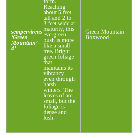
form.
Reaching
about 5 feet
tall and 2 to
3 feet wide at
maturity, this
sempervirens
Green Mountain
evergreen
‘Green
Boxwood
bush is more
Mountain’
–
like a small
4’
tree. Bright
green foliage
that
maintains its
vibrancy
even through
harsh
winters. The
leaves of are
small, but the
foliage is
dense and
lush.