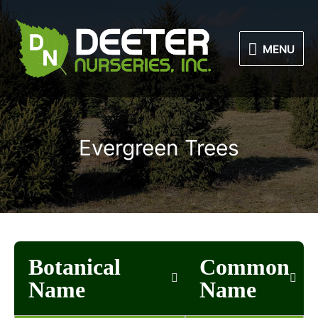
Skip
to
MENU
content
MENU
Evergreen Trees
Botanical
Common
Name
Name