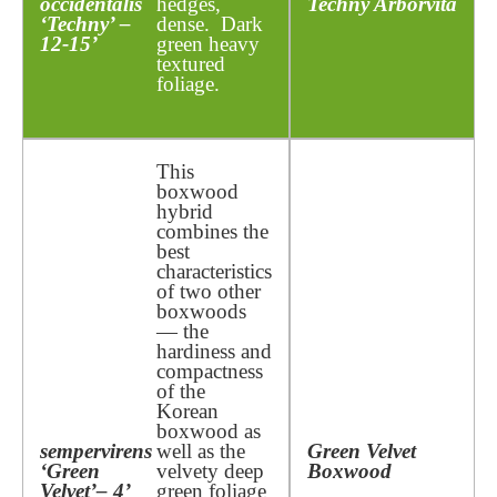
occidentalis
hedges,
Techny Arborvita
‘Techny’ –
dense. Dark
12-15’
green heavy
textured
foliage.
This
boxwood
hybrid
combines the
best
characteristics
of two other
boxwoods
— the
hardiness and
compactness
of the
Korean
boxwood as
sempervirens
well as the
Green Velvet
‘Green
velvety deep
Boxwood
Velvet’
– 4’
green foliage