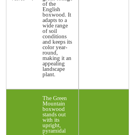
of the
English
boxwood. It
adapts to a
wide range
of soil
conditions
and keeps its
color year-
round,
making it an
appealing
landscape
plant.
The Green
Mountain
boxwood
stands out
with its
upright,
pyramidal